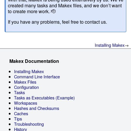
created many tasks and Makex files, and we don’t want
to create more work. 🫡
If you have any problems, feel free to contact us.
Installing Makex
Makex Documentation
Installing Makex
Command Line Interface
Makex Files
Configuration
Tasks
Tasks as Executables (Example)
Workspaces
Hashes and Checksums
Caches
Tips
Troubleshooting
History