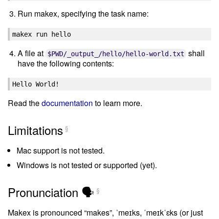
Run makex, specifying the task name:
makex
run
A file at
shall
$PWD/_output_/hello/hello-world.txt
have the following contents:
Read the
documentation
to learn more.
Limitations
§
Mac support is not tested.
Windows is not tested or supported (yet).
Pronunciation 🗣
§
Makex is pronounced “makes”, ˈmeɪks, ˈmeɪkˈɛks (or just