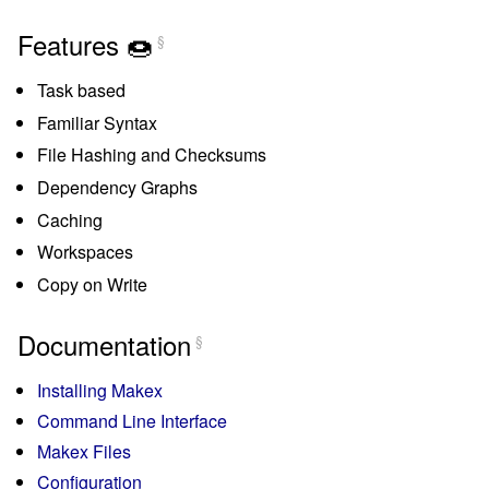
Features 🍩
§
Task based
Familiar Syntax
File Hashing and Checksums
Dependency Graphs
Caching
Workspaces
Copy on Write
Documentation
§
Installing Makex
Command Line Interface
Makex Files
Configuration