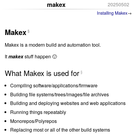
makex
20250502
Installing Makex
Makex
§
Makex is a modern build and automation tool.
It
makex
stuff happen 🙂
What Makex is used for
§
Compiling software/applications/firmware
Building file systems/trees/images/file archives
Building and deploying websites and web applications
Running things repeatably
Monorepos/Polyrepos
Replacing most or all of the other build systems