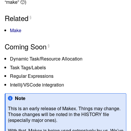
“make” 🙂)
Related
§
Make
Coming Soon
§
Dynamic Task/Resource Allocation
Task Tags/Labels
Regular Expressions
Intellij/VSCode integration
Note
This is an early release of Makex. Things may change.
Those changes will be noted in the HISTORY file
(especially major ones).
With that, Makex is being used extensively by us. We’ve