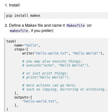
Install:
pip
install
Define a Makex file and name it
(or
Makexfile
, if you prefer):
makexfile
task
(
name
=
"hello"
,
steps
=
[
write
(
"hello-world.txt"
,
"Hello World!"
),
# you may also execute things:
# execute("echo", "Hello World!"),
# or just print things:
# print("Hello World!"),
# more actions can go here; 
# such as copying, mirroring or archiving...
],
outputs
=
[
"hello-world.txt"
,
],
)