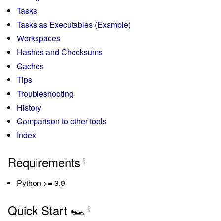
Tasks
Tasks as Executables (Example)
Workspaces
Hashes and Checksums
Caches
Tips
Troubleshooting
History
Comparison to other tools
Index
Requirements
§
Python >= 3.9
Quick Start 🏎️
§