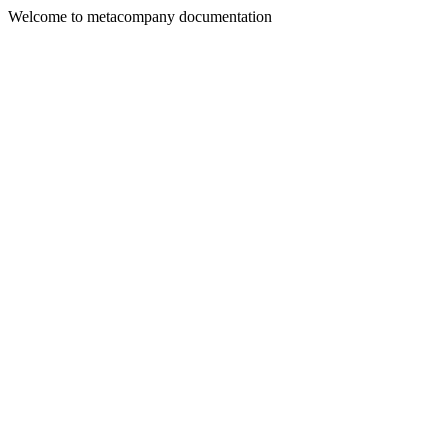
Welcome to metacompany documentation